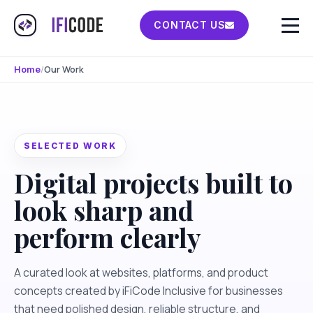
CONTACT US
/
Our Work
Home
SELECTED WORK
Digital projects built to
look sharp and
perform clearly
A curated look at websites, platforms, and product
concepts created by iFiCode Inclusive for businesses
that need polished design, reliable structure, and