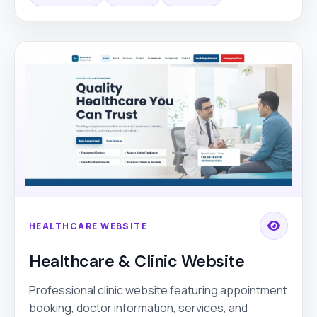
HEALTHCARE WEBSITE
Healthcare & Clinic Website
Professional clinic website featuring appointment
booking, doctor information, services, and