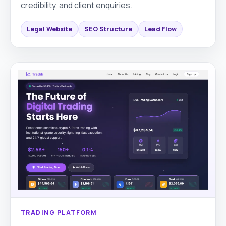
credibility, and client enquiries.
Legal Website
SEO Structure
Lead Flow
TRADING PLATFORM