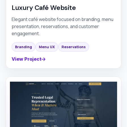
Luxury Café Website
Elegant café website focused on branding, menu
presentation, reservations, and customer
engagement.
Branding
Menu UX
Reservations
View Project