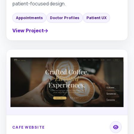
patient-focused design.
Appointments
Doctor Profiles
Patient UX
View Project
CAFE WEBSITE