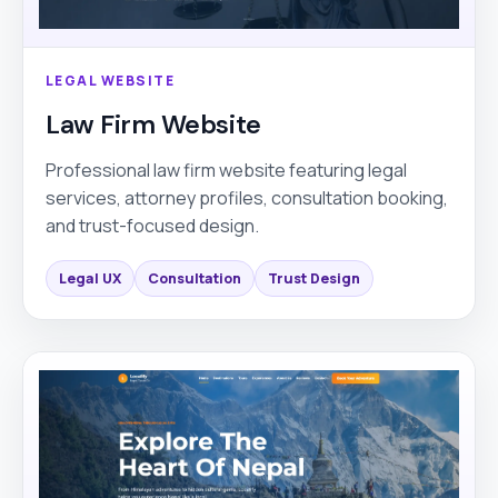
LEGAL WEBSITE
Law Firm Website
Professional law firm website featuring legal
services, attorney profiles, consultation booking,
and trust-focused design.
Legal UX
Consultation
Trust Design