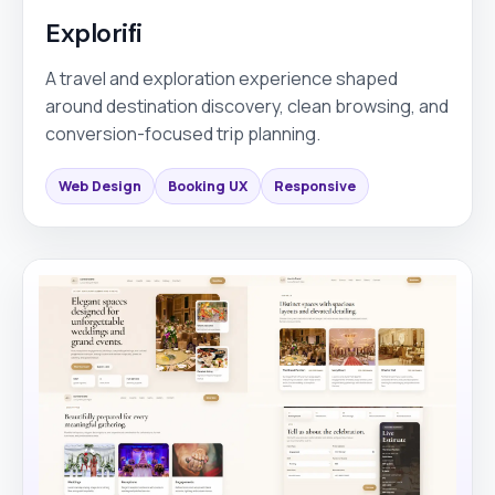
Explorifi
A travel and exploration experience shaped
around destination discovery, clean browsing, and
conversion-focused trip planning.
Web Design
Booking UX
Responsive