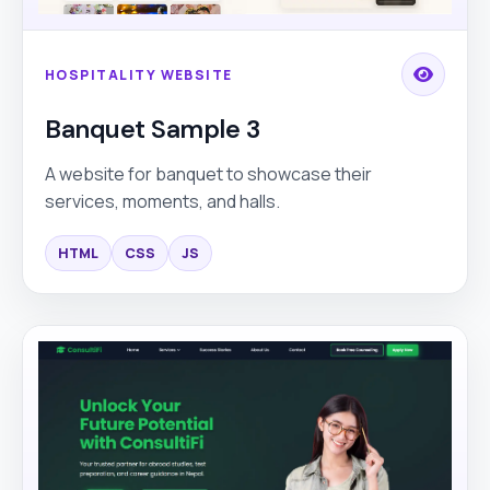
HOSPITALITY WEBSITE
Banquet Sample 3
A website for banquet to showcase their
services, moments, and halls.
HTML
CSS
JS