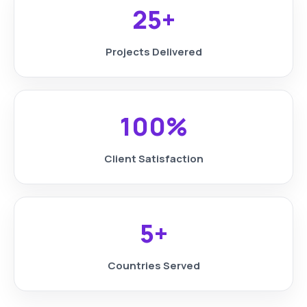
25+
Projects Delivered
100%
Client Satisfaction
5+
Countries Served