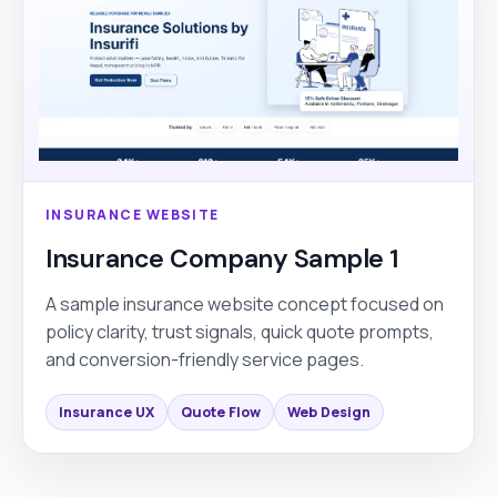
INSURANCE WEBSITE
Insurance Company Sample 1
A sample insurance website concept focused on
policy clarity, trust signals, quick quote prompts,
and conversion-friendly service pages.
Insurance UX
Quote Flow
Web Design