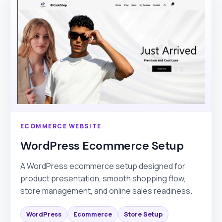
ECOMMERCE WEBSITE
WordPress Ecommerce Setup
A WordPress ecommerce setup designed for
product presentation, smooth shopping flow,
store management, and online sales readiness.
WordPress
Ecommerce
Store Setup