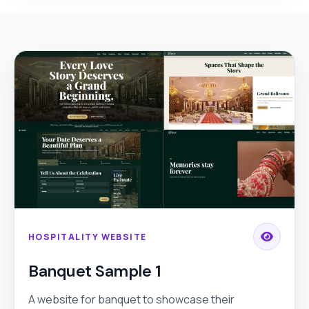
HOSPITALITY WEBSITE
Banquet Sample 1
A website for banquet to showcase their