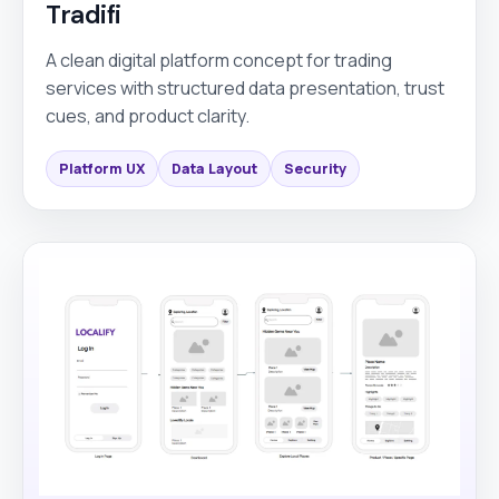
Tradifi
A clean digital platform concept for trading
services with structured data presentation, trust
cues, and product clarity.
Platform UX
Data Layout
Security