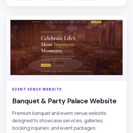
EVENT VENUE WEBSITE
Banquet & Party Palace Website
Premium banquet and event venue website
designed to showcase services, galleries,
booking inquiries, and event packages.