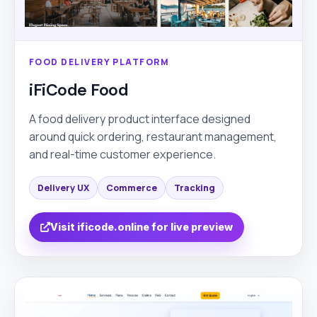
FOOD DELIVERY PLATFORM
iFiCode Food
A food delivery product interface designed
around quick ordering, restaurant management,
and real-time customer experience.
Delivery UX
Commerce
Tracking
Visit ificode.online for live preview