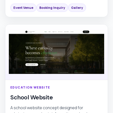
Event Venue
Booking Inquiry
Gallery
EDUCATION WEBSITE
School Website
A school website concept designed for