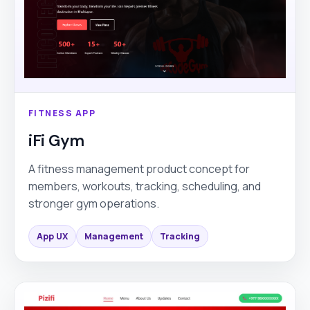
FITNESS APP
iFi Gym
A fitness management product concept for
members, workouts, tracking, scheduling, and
stronger gym operations.
App UX
Management
Tracking