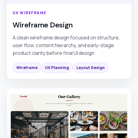
UX WIREFRAME
Wireframe Design
A clean wireframe design focused on structure,
user flow, content hierarchy, and early-stage
product clarity before final UI design.
Wireframe
UX Planning
Layout Design