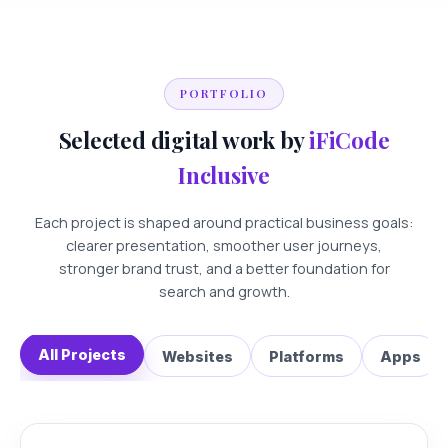
PORTFOLIO
Selected digital work by
iFiCode
Inclusive
Each project is shaped around practical business goals:
clearer presentation, smoother user journeys,
stronger brand trust, and a better foundation for
search and growth.
All Projects
Websites
Platforms
Apps