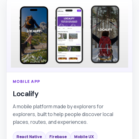
MOBILE APP
Localify
A mobile platform made by explorers for
explorers, built to help people discover local
places, routes, and experiences.
React Native
Firebase
Mobile UX