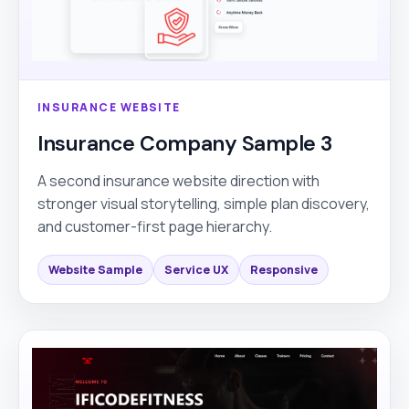
INSURANCE WEBSITE
Insurance Company Sample 3
A second insurance website direction with
stronger visual storytelling, simple plan discovery,
and customer-first page hierarchy.
Website Sample
Service UX
Responsive