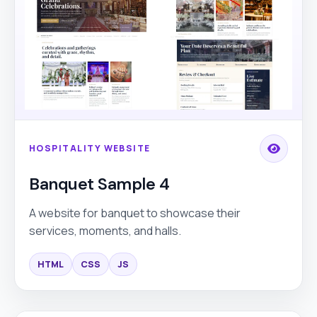
HOSPITALITY WEBSITE
Banquet Sample 4
A website for banquet to showcase their
services, moments, and halls.
HTML
CSS
JS