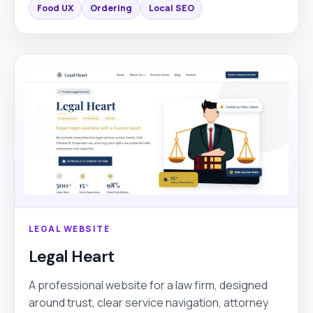
Food UX
Ordering
Local SEO
LEGAL WEBSITE
Legal Heart
A professional website for a law firm, designed
around trust, clear service navigation, attorney