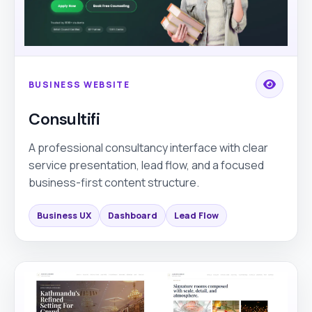
BUSINESS WEBSITE
Consultifi
A professional consultancy interface with clear
service presentation, lead flow, and a focused
business-first content structure.
Business UX
Dashboard
Lead Flow