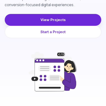
conversion-focused digital experiences.
View Projects
Start a Project