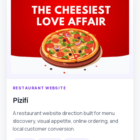
RESTAURANT WEBSITE
Pizifi
A restaurant website direction built for menu
discovery, visual appetite, online ordering, and
local customer conversion.