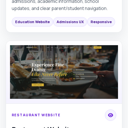
admissions, academic information, school
updates, and clear parent/student navigation.
Education Website
Admissions UX
Responsive
RESTAURANT WEBSITE