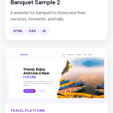
Banquet Sample 2
A website for banquet to showcase their
services, moments, and halls.
HTML
CSS
JS
TRAVEL PLATFORM