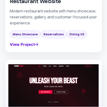
Restaurant Website
Modern restaurant website with menu showcase,
reservations, gallery, and customer-focused user
experience.
Menu Showcase
Reservations
Dining UX
View Project