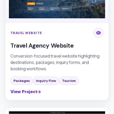
TRAVEL WEBSITE
Travel Agency Website
Conversion-focused travel website highlighting
destinations, packages, inquiry forms, and
booking workflows.
Packages
Inquiry Flow
Tourism
View Project