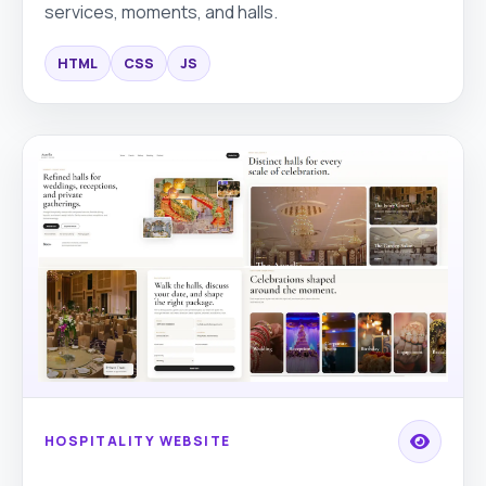
services, moments, and halls.
HTML
CSS
JS
HOSPITALITY WEBSITE