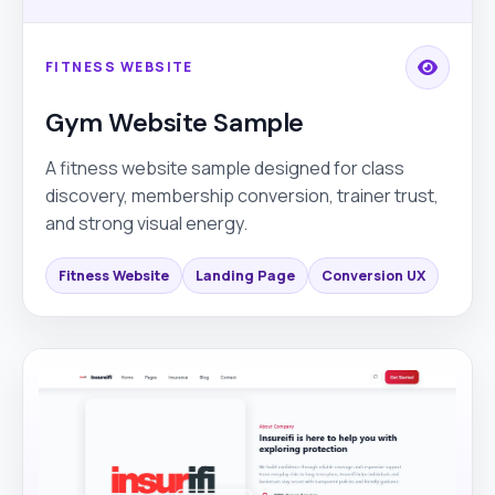
FITNESS WEBSITE
Gym Website Sample
A fitness website sample designed for class
discovery, membership conversion, trainer trust,
and strong visual energy.
Fitness Website
Landing Page
Conversion UX