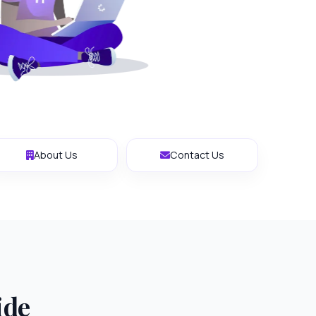
About Us
Contact Us
ide