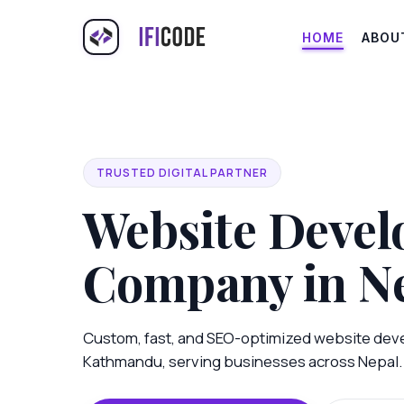
HOME
ABOU
TRUSTED DIGITAL PARTNER
Website Deve
Company in N
Custom, fast, and SEO-optimized website dev
Kathmandu, serving businesses across Nepal.