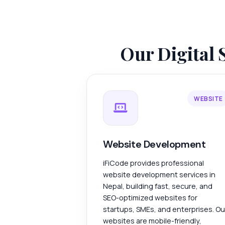
Our Digital 
WEBSITE
Website Development
iFiCode provides professional
website development services in
Nepal, building fast, secure, and
SEO-optimized websites for
startups, SMEs, and enterprises. Ou
websites are mobile-friendly,