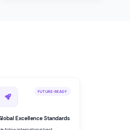
FUTURE-READY
Global Excellence Standards
e follow international best