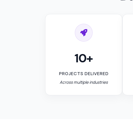
10+
PROJECTS DELIVERED
Across multiple industries