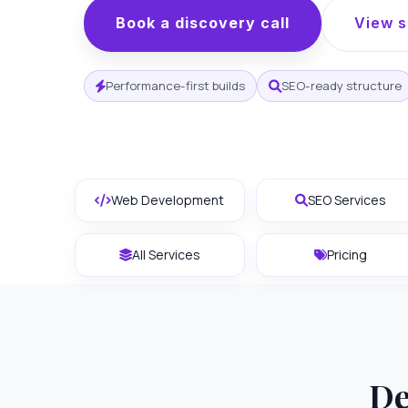
Book a discovery call
View s
Performance-first builds
SEO-ready structure
Web Development
SEO Services
All Services
Pricing
De