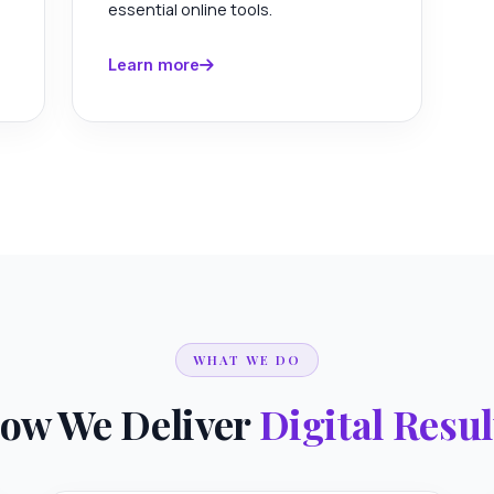
essential online tools.
Learn more
WHAT WE DO
ow We Deliver
Digital Resul