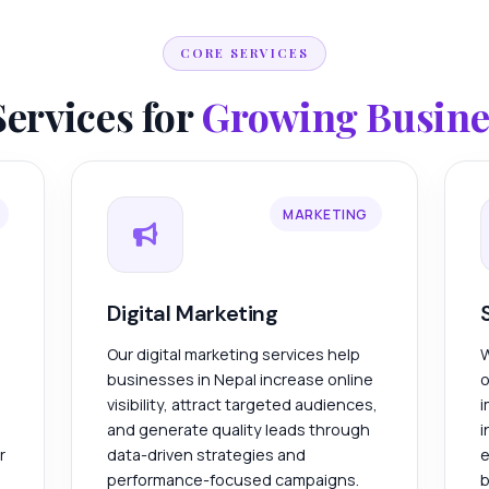
CORE SERVICES
Services for
Growing Busines
MARKETING
Digital Marketing
Our digital marketing services help
W
businesses in Nepal increase online
o
visibility, attract targeted audiences,
i
and generate quality leads through
i
r
data-driven strategies and
e
performance-focused campaigns.
b