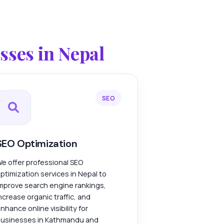
ses in Nepal
SEO
SEO Optimization
e offer professional SEO
ptimization services in Nepal to
mprove search engine rankings,
ncrease organic traffic, and
nhance online visibility for
usinesses in Kathmandu and