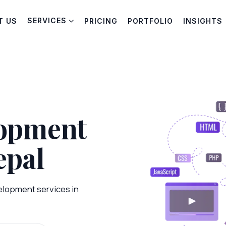
SERVICES
T US
PRICING
PORTFOLIO
INSIGHTS
lopment
epal
elopment services in