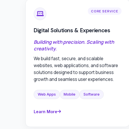
CORE SERVICE
Digital Solutions & Experiences
Building with precision. Scaling with
creativity.
We build fast, secure, and scalable
websites, web applications, and software
solutions designed to support business
growth and seamless user experiences.
Web Apps
Mobile
Software
Learn More