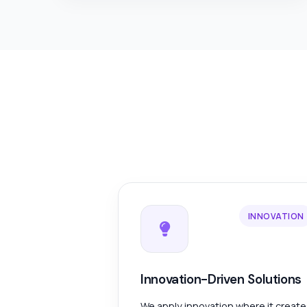
INNOVATION
Innovation-Driven Solutions
We apply innovation where it creat