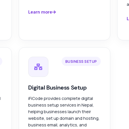
a
Learn more
L
BUSINESS SETUP
Digital Business Setup
l
iFiCode provides complete digital
business setup services in Nepal,
helping businesses launch their
website, set up domain and hosting,
business email, analytics, and