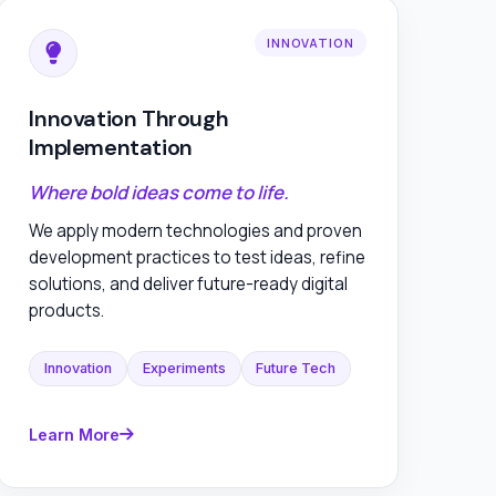
INNOVATION
Innovation Through
Implementation
Where bold ideas come to life.
We apply modern technologies and proven
development practices to test ideas, refine
solutions, and deliver future-ready digital
products.
Innovation
Experiments
Future Tech
Learn More