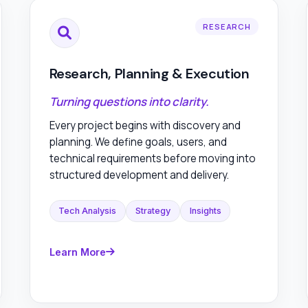
RESEARCH
Research, Planning & Execution
Turning questions into clarity.
Every project begins with discovery and
planning. We define goals, users, and
technical requirements before moving into
structured development and delivery.
Tech Analysis
Strategy
Insights
Learn More