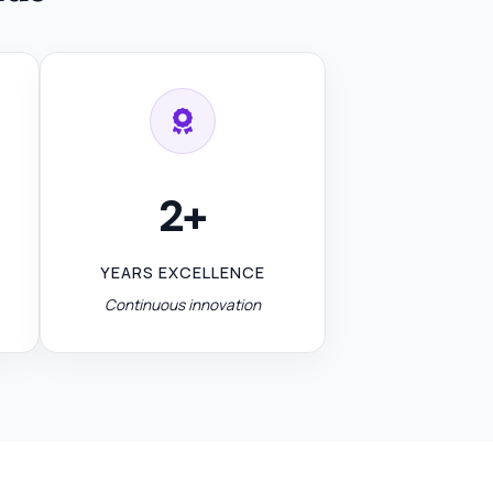
2+
YEARS EXCELLENCE
Continuous innovation