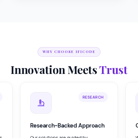
WHY CHOOSE IFICODE
Innovation Meets
Trust
RESEARCH
Research-Backed Approach
es
Our solutions are guided by
W