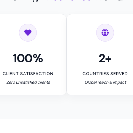
100%
2+
CLIENT SATISFACTION
COUNTRIES SERVED
Zero unsatisfied clients
Global reach & impact