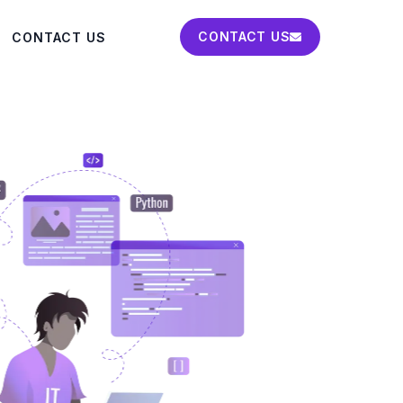
CONTACT US
CONTACT US