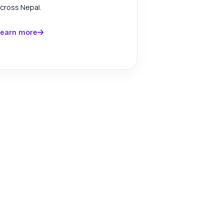
cross Nepal.
earn more