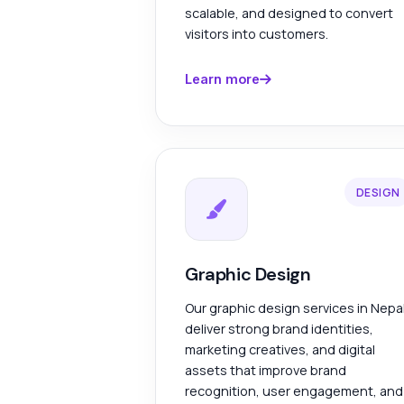
scalable, and designed to convert
visitors into customers.
Learn more
DESIGN
Graphic Design
Our graphic design services in Nepa
deliver strong brand identities,
marketing creatives, and digital
assets that improve brand
recognition, user engagement, and