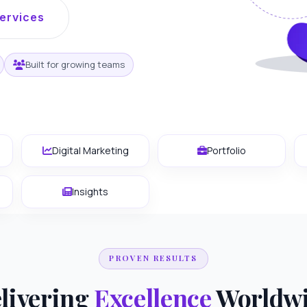
ervices
Built for growing teams
Digital Marketing
Portfolio
Insights
PROVEN RESULTS
livering
Excellence
Worldw