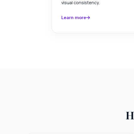
visual consistency.
Learn more
H