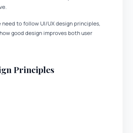
ve.
we need to follow UI/UX design principles,
how good design improves both user
gn Principles