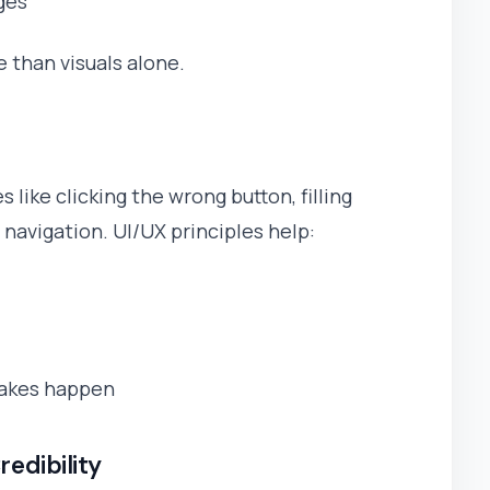
ges
than visuals alone.
 like clicking the wrong button, filling
n navigation. UI/UX principles help:
takes happen
redibility