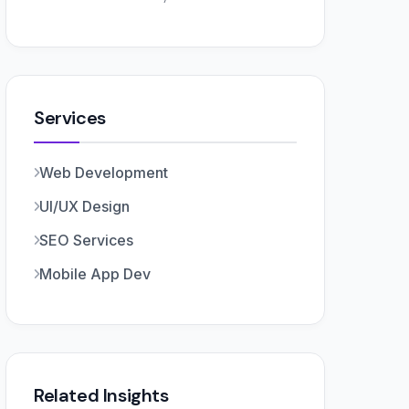
Services
Web Development
UI/UX Design
SEO Services
Mobile App Dev
Related Insights