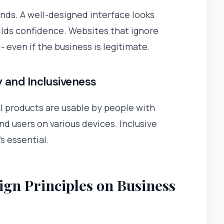
onds. A well-designed interface looks
uilds confidence. Websites that ignore
 even if the business is legitimate.
y and Inclusiveness
al products are usable by people with
and users on various devices. Inclusive
s essential.
ign Principles on Business