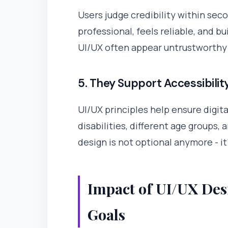
Users judge credibility within sec
professional, feels reliable, and b
UI/UX often appear untrustworthy -
5. They Support Accessibilit
UI/UX principles help ensure digit
disabilities, different age groups, 
design is not optional anymore - it'
Impact of UI/UX Des
Goals