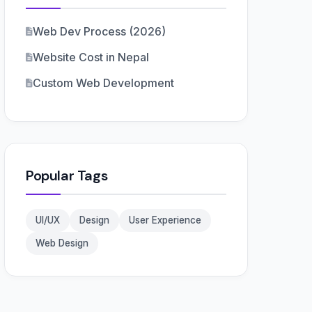
Web Dev Process (2026)
Website Cost in Nepal
Custom Web Development
Popular Tags
UI/UX
Design
User Experience
Web Design