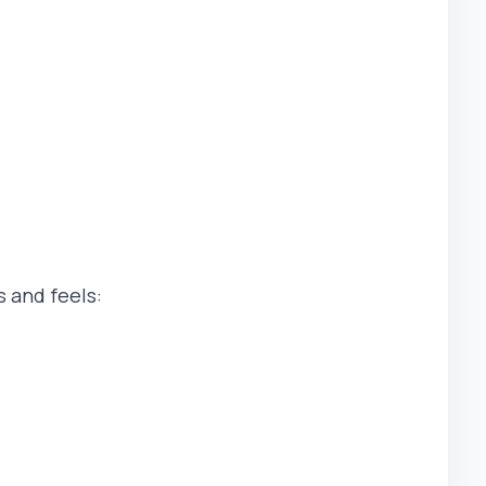
 and feels: