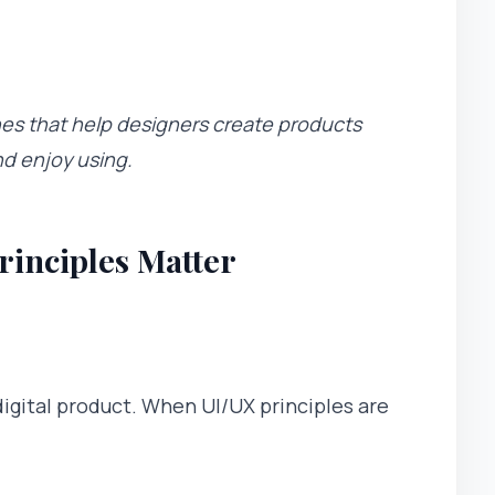
nes that help designers create products
nd enjoy using.
inciples Matter
digital product. When UI/UX principles are