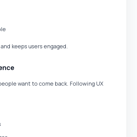
ble
n and keeps users engaged.
ience
people want to come back. Following UX
s