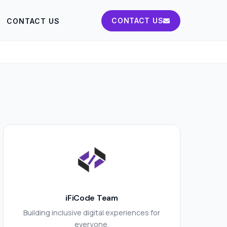
CONTACT US
CONTACT US
iFiCode Team
Building inclusive digital experiences for
everyone.