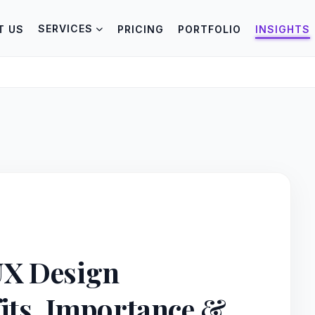
SERVICES
T US
PRICING
PORTFOLIO
INSIGHTS
UX Design
fits, Importance &