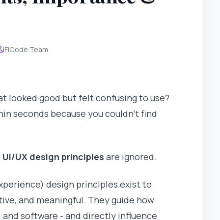
iFiCode Team
at looked good but felt confusing to use?
hin seconds because you couldn't find
n
UI/UX design principles
are ignored.
xperience) design principles exist to
itive, and meaningful. They guide how
 and software - and directly influence