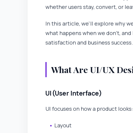
whether users stay, convert, or lea
In this article, we'll explore why 
what happens when we don't, and 
satisfaction and business success.
What Are UI/UX Desi
UI (User Interface)
UI focuses on how a product looks:
Layout