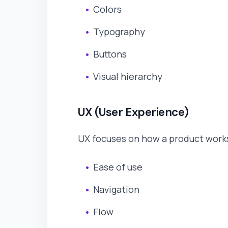
Colors
Typography
Buttons
Visual hierarchy
UX (User Experience)
UX focuses on how a product works
Ease of use
Navigation
Flow