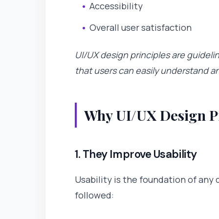
Accessibility
Overall user satisfaction
UI/UX design principles are guideli
that users can easily understand a
Why UI/UX Design Pr
1. They Improve Usability
Usability is the foundation of any 
followed: