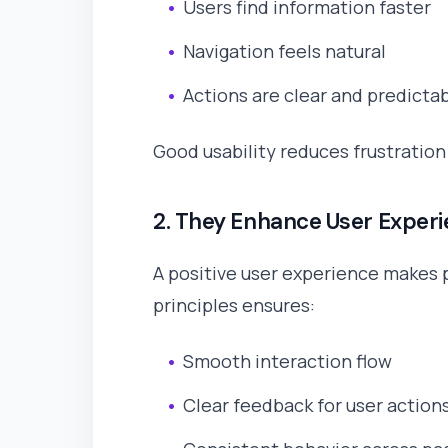
Users find information faster
Navigation feels natural
Actions are clear and predicta
Good usability reduces frustratio
2. They Enhance User Exper
A positive user experience makes 
principles ensures:
Smooth interaction flow
Clear feedback for user action