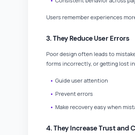
Consistent behavior across pa
Users remember experiences more 
3. They Reduce User Errors
Poor design often leads to mistakes
forms incorrectly, or getting lost i
Guide user attention
Prevent errors
Make recovery easy when mis
4. They Increase Trust and C