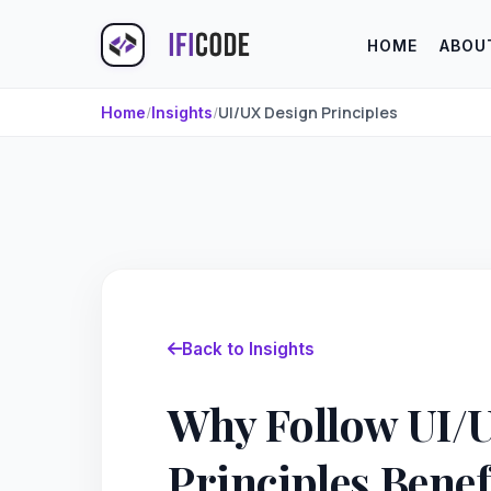
HOME
ABOU
/
/
UI/UX Design Principles
Home
Insights
Back to Insights
Why Follow UI/
Principles Bene