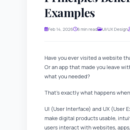
Examples
Feb 14, 2026
8 min read
UI/UX Design
Have you ever visited a website th
Or an app that made you leave wit
what you needed?
That's exactly what happens whe
UI (User Interface) and UX (User E
make digital products usable, intu
users interact with websites, apps,